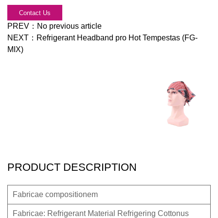
Contact Us
PREV：
No previous article
NEXT：
Refrigerant Headband pro Hot Tempestas (FG-
MIX)
PRODUCT DESCRIPTION
Fabricae compositionem
Fabricae: Refrigerant Material Refrigering Cottonus