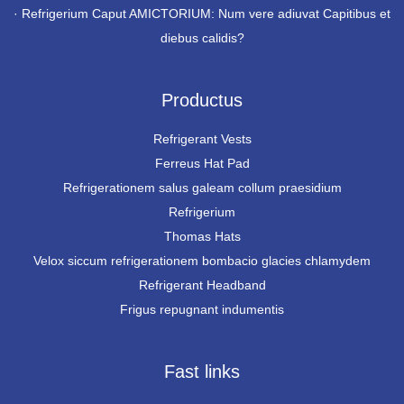
·
Refrigerium Caput AMICTORIUM: Num vere adiuvat Capitibus et
diebus calidis?
Productus
Refrigerant Vests
Ferreus Hat Pad
Refrigerationem salus galeam collum praesidium
Refrigerium
Thomas Hats
Velox siccum refrigerationem bombacio glacies chlamydem
Refrigerant Headband
Frigus repugnant indumentis
Fast links