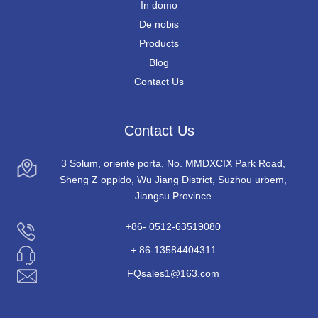
In domo
De nobis
Products
Blog
Contact Us
Contact Us
3 Solum, oriente porta, No. MMDXCIX Park Road,
Sheng Z oppido, Wu Jiang District, Suzhou urbem,
Jiangsu Province
+86- 0512-63519080
+ 86-13584404311
FQsales1@163.com