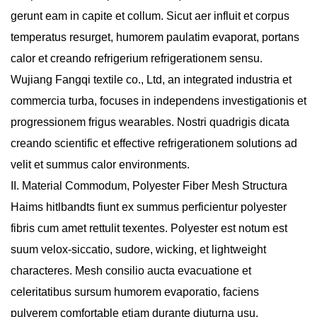
gerunt eam in capite et collum. Sicut aer influit et corpus
temperatus resurget, humorem paulatim evaporat, portans
calor et creando refrigerium refrigerationem sensu.
Wujiang Fangqi textile co., Ltd, an integrated industria et
commercia turba, focuses in independens investigationis et
progressionem frigus wearables. Nostri quadrigis dicata
creando scientific et effective refrigerationem solutions ad
velit et summus calor environments.
II. Material Commodum, Polyester Fiber Mesh Structura
Haims hitlbandts fiunt ex summus perficientur polyester
fibris cum amet rettulit texentes. Polyester est notum est
suum velox-siccatio, sudore, wicking, et lightweight
characteres. Mesh consilio aucta evacuatione et
celeritatibus sursum humorem evaporatio, faciens
pulverem comfortable etiam durante diuturna usu.