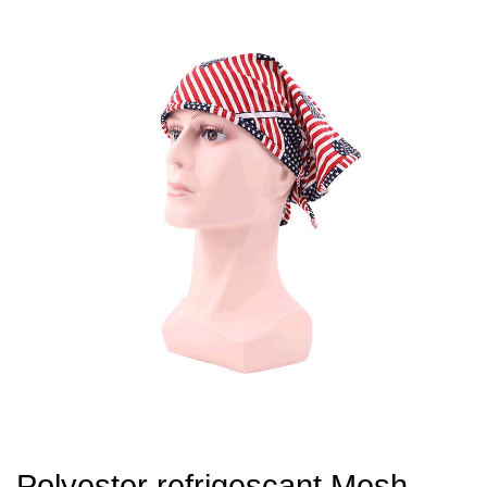
Polyester refrigescant Mesh