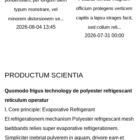
officium protegens verticem
typum monstrare, vel
capitis a lapsu strages facit,
minorem distorsionem se...
2026-08-04 13:45
sed collum reli...
2026-07-31 00:00
PRODUCTUM SCIENTIA
Quomodo frigus technology de polyester refrigescant
reticulum operatur
I. Core principle: Evaporative Refrigerant
Et refrigerationem mechanism
Polyester refrigescant mesh
taebbands
relies super evaporative refrigerationem.
Simpliciter inebriat pulverem in aquam, drivore eam et