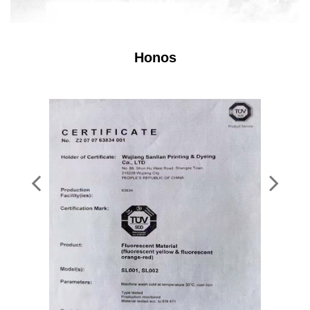
Honos