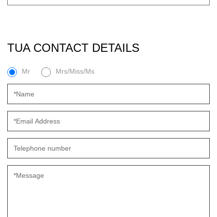
TUA CONTACT DETAILS
Mr
Mrs/Miss/Ms