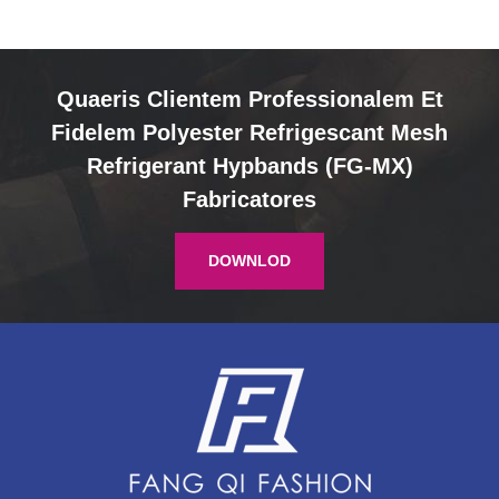
Quaeris Clientem Professionalem Et
Fidelem Polyester Refrigescant Mesh
Refrigerant Hypbands (FG-MX)
Fabricatores
DOWNLOD