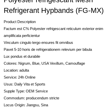
Refrigerant Hypbands (FG-MX)
Product Description
Factum est C% Polyester refrigescant reticulum exterior enim
amplificata perficientur
Vinculum cingulo tergo ensures fit omnibus
Pavet 5-10 horis de refrigerationem relevium per bibula
Lux pondus et durabile
Colores: Nigrum, Blue, USA Vexillum, Camouflage
Location: adulta
Service: 24h Online
Usus: Daily Vita et Sports
Supple Type: OEM Service
Commodum: producendum stricte
Locus Origin: Jiangsu, Sina