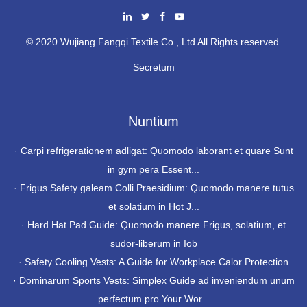
© 2020 Wujiang Fangqi Textile Co., Ltd All Rights reserved.
Secretum
Nuntium
·
Carpi refrigerationem adligat: Quomodo laborant et quare Sunt
in gym pera Essent...
·
Frigus Safety galeam Colli Praesidium: Quomodo manere tutus
et solatium in Hot J...
·
Hard Hat Pad Guide: Quomodo manere Frigus, solatium, et
sudor-liberum in Iob
·
Safety Cooling Vests: A Guide for Workplace Calor Protection
·
Dominarum Sports Vests: Simplex Guide ad inveniendum unum
perfectum pro Your Wor...