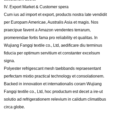
IV. Export Market & Customer spera
Cum ius ad import et export, products nostra late vendidit
per Europam Americae, Australis Asia et magis. Nos
praecipue favent a Amazon vendentes terrarum,
promerendae fortis fama pro reliability et qualitas. In
Wujiang Fangqi textile co., Ltd, aedificare diu terminus
fiducia per optimum servitium et constanter excelsum
signa.
Polyester refrigescant mesh taebbands
repraesentant
perfectam mixtio practical technology et consolationem.
Backed in innovation et internationalis coram Wujiang
Fangqi textile co., Ltd, hoc productum est decet a ire-ut
solutio ad refrigerationem relevium in calidum climatibus
circa globe.