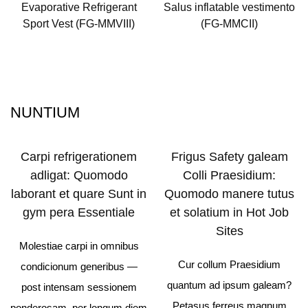
Evaporative Refrigerant
Salus inflatable vestimento
Sport Vest (FG-MMVIII)
(FG-MMCII)
NUNTIUM
Carpi refrigerationem
Frigus Safety galeam
adligat: Quomodo
Colli Praesidium:
laborant et quare Sunt in
Quomodo manere tutus
gym pera Essentiale
et solatium in Hot Job
Sites
Molestiae carpi in omnibus
Cur collum Praesidium
condicionum generibus —
quantum ad ipsum galeam?
post intensam sessionem
Petasus ferreus magnum
ponderosam, per longum diem