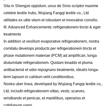
Sita in Shengze oppidum, unus de Sinis scriptor maxime
celebre textile hubs, Wujiang Fangqi textile co., Ltd
utilitates ex utile situm et robustam et innovative consilio.
III. Advanced Enhancements: refrigerationem tincto & eget
treatments
In addition ut vexillum evaporative refrigerationem, nostra
comitatu develops products per refrigerationem tincto et
phase mutationem materiae (PCM) ad amplificari, longa
diuturnitate refrigerationem. Quidam treadds et pluma
antibacterial et odor-repugnans treatments, idealis longa-
term lapsum in calidum velit conditionibus.
Nostra uber linea, developed by Wujiang Fangqi textile co.,
Ltd, includit refrigerationem vittas, vests, scarves,
wristbands et penicas, et mantilibus, operarios et
cotidianum users.