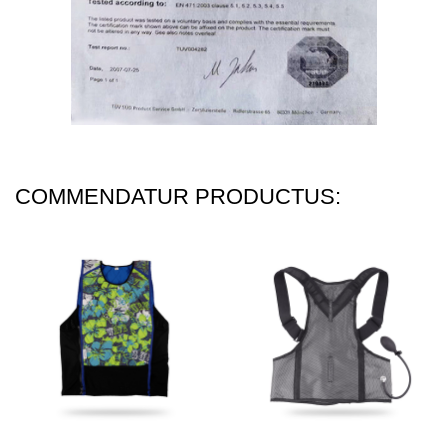
COMMENDATUR PRODUCTUS: