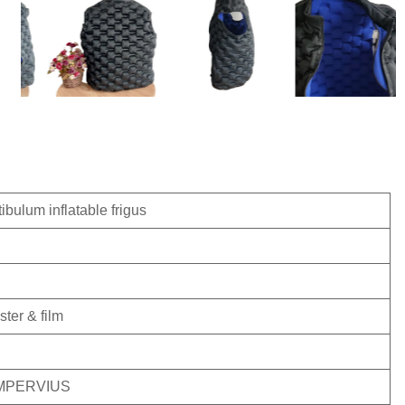
ibulum inflatable frigus
ster & film
, IMPERVIUS