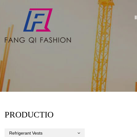
PRODUCTIO
Refrigerant Vests