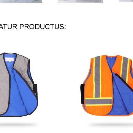
TUR PRODUCTUS: