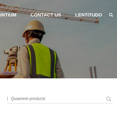
UNTIUM
CONTACT US
LENTITUDO