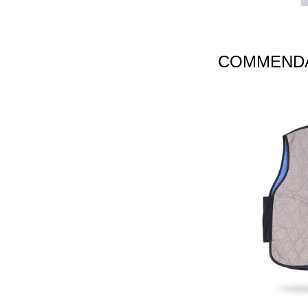
COMMENDA