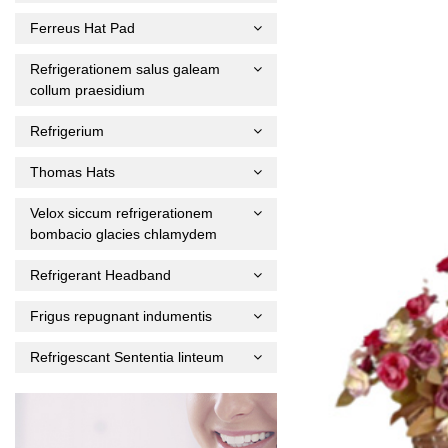
Ferreus Hat Pad
Refrigerationem salus galeam
collum praesidium
Refrigerium
Thomas Hats
Velox siccum refrigerationem
bombacio glacies chlamydem
Refrigerant Headband
Frigus repugnant indumentis
Refrigescant Sententia linteum