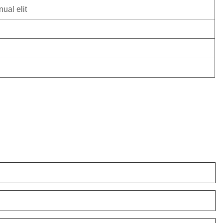
ual elit