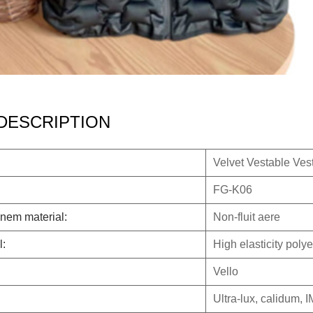
DESCRIPTION
Velvet Vestable Vest
FG-K06
nem material:
Non-fluit aere
l:
High elasticity polye
Vello
Ultra-lux, calidum