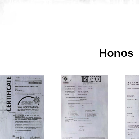
Honos