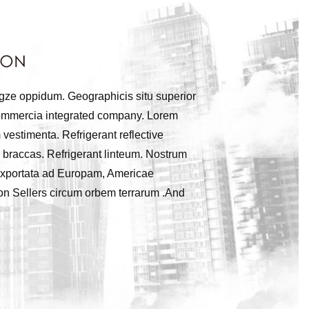
ngze oppidum. Geographicis situ superior
 commercia integrated company. Lorem
 vestimenta. Refrigerant reflective
 braccas. Refrigerant linteum. Nostrum
t exportata ad Europam, Americae
zon Sellers circum orbem terrarum .And