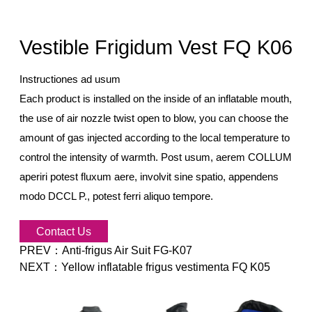
Vestible Frigidum Vest FQ K06
Instructiones ad usum
Each product is installed on the inside of an inflatable mouth,
the use of air nozzle twist open to blow, you can choose the
amount of gas injected according to the local temperature to
control the intensity of warmth. Post usum, aerem COLLUM
aperiri potest fluxum aere, involvit sine spatio, appendens
modo DCCL
P., potest ferri aliquo tempore.
Contact Us
PREV：
Anti-frigus Air Suit FG-K07
NEXT：
Yellow inflatable frigus vestimenta FQ K05