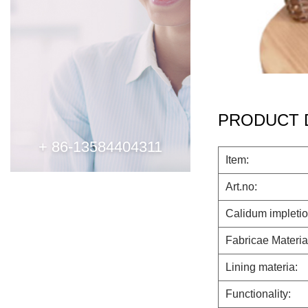
PRODUCT 
+ 86-13584404311
Item:
Art.no:
Calidum impletio
Fabricae Materia
Lining materia:
Functionality: