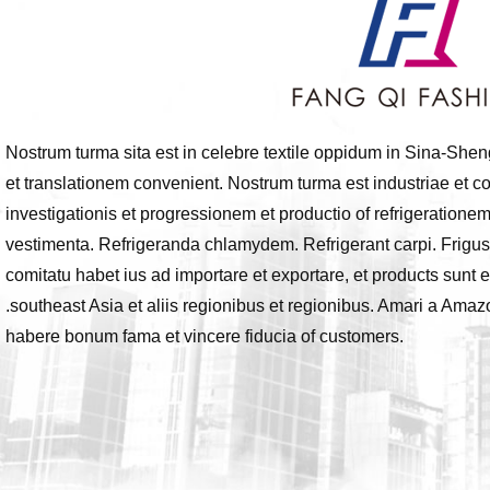
Nostrum turma sita est in celebre textile oppidum in Sina-She
et translationem convenient. Nostrum turma est industriae et
investigationis et progressionem et productio of refrigerationem
vestimenta. Refrigeranda chlamydem. Refrigerant carpi. Frigus
comitatu habet ius ad importare et exportare, et products sun
.southeast Asia et aliis regionibus et regionibus. Amari a Ama
habere bonum fama et vincere fiducia of customers.