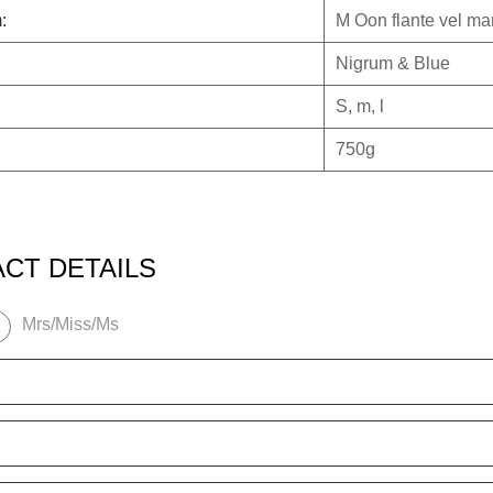
:
M
Oon flante vel man
Nigrum & Blue
S, m, l
750g
CT DETAILS
Mrs/Miss/Ms