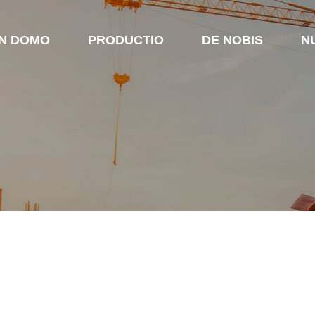
IN DOMO
PRODUCTIO
DE NOBIS
N