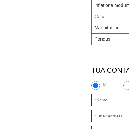
Inflatione modum
Color:
Magnitudine:
Pondus:
TUA CONTA
Mr